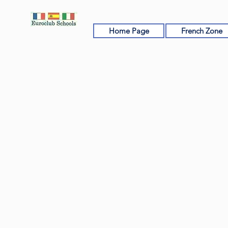
Home Page
French Zone