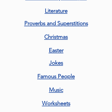
Literature
Proverbs and Superstitions
Christmas
Easter
Jokes
Famous People
Music
Worksheets