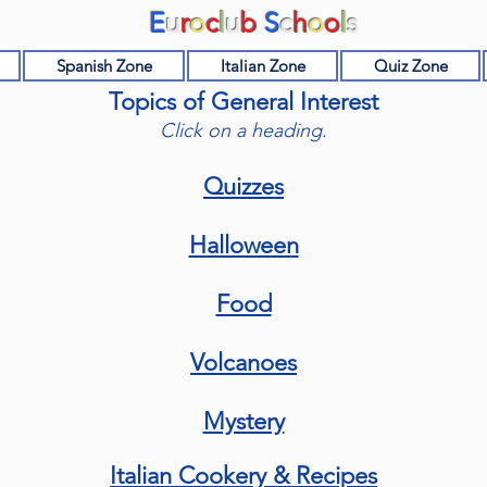
E
u
r
o
c
l
u
b
S
c
h
o
o
l
s
Spanish Zone
Italian Zone
Quiz Zone
Topics of General Interest
Click on a heading.
Quizzes
Halloween
Food
Volcanoes
Mystery
Italian Cookery & Recipes