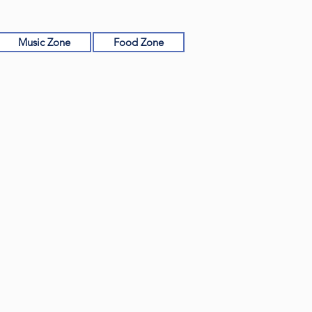
Music Zone
Food Zone